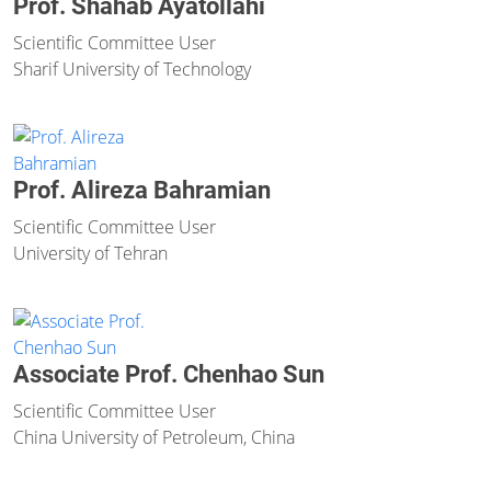
Prof. Shahab Ayatollahi
Scientific Committee User
Sharif University of Technology
Prof. Alireza Bahramian
Scientific Committee User
University of Tehran
Associate Prof. Chenhao Sun
Scientific Committee User
China University of Petroleum, China