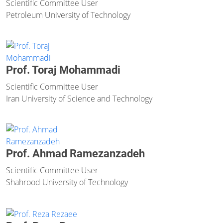
Scientific Committee User
Petroleum University of Technology
Prof. Toraj Mohammadi
Scientific Committee User
Iran University of Science and Technology
Prof. Ahmad Ramezanzadeh
Scientific Committee User
Shahrood University of Technology