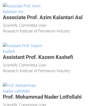
Associate Prof. Azim Kalantari Asl
Scientific Committee User
Research Institute of Petroleum Industry
Assistant Prof. Kazem Kashefi
Scientific Committee User
Research Institute of Petroleum Industry
Prof. Mohammad Nader Lotfollahi
Scientific Committee User