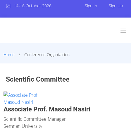
14-16 October 2026
Sign In
Sign Up
Home
Conference Organization
Scientific Committee
Associate Prof. Masoud Nasiri
Scientific Committee Manager
Semnan University