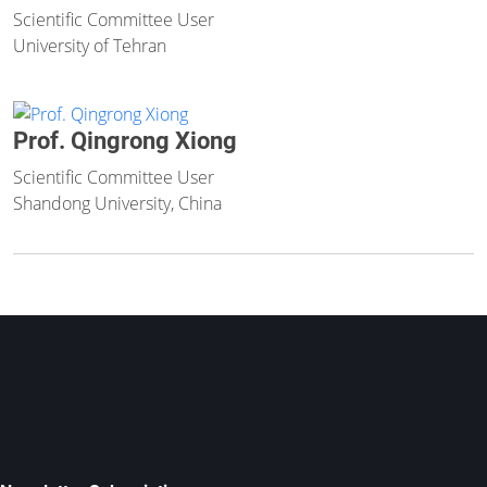
Scientific Committee User
University of Tehran
Prof. Qingrong Xiong
Scientific Committee User
Shandong University, China