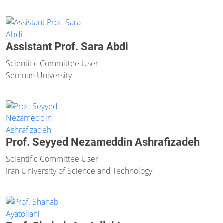
Assistant Prof. Sara Abdi
Scientific Committee User
Semnan University
Prof. Seyyed Nezameddin Ashrafizadeh
Scientific Committee User
Iran University of Science and Technology