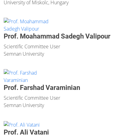
University of Miskolc, Hungary
Prof. Moahammad Sadegh Valipour
Scientific Committee User
Semnan University
Prof. Farshad Varaminian
Scientific Committee User
Semnan University
Prof. Ali Vatani