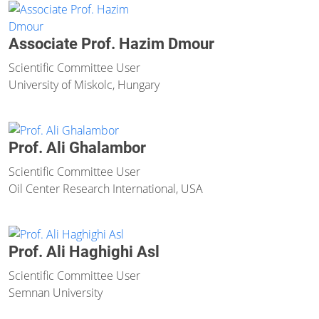
Associate Prof. Hazim Dmour
Scientific Committee User
University of Miskolc, Hungary
Prof. Ali Ghalambor
Scientific Committee User
Oil Center Research International, USA
Prof. Ali Haghighi Asl
Scientific Committee User
Semnan University