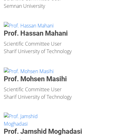
Semnan University
Prof. Hassan Mahani
Scientific Committee User
Sharif University of Technology
Prof. Mohsen Masihi
Scientific Committee User
Sharif University of Technology
Prof. Jamshid Moghadasi