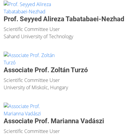
Prof. Seyyed Alireza Tabatabaei-Nezhad
Scientific Committee User
Sahand University of Technology
Associate Prof. Zoltán Turzó
Scientific Committee User
University of Miskolc, Hungary
Associate Prof. Marianna Vadászi
Scientific Committee User