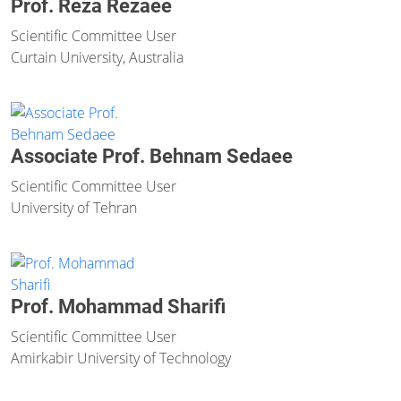
Prof. Reza Rezaee
Scientific Committee User
Curtain University, Australia
Associate Prof. Behnam Sedaee
Scientific Committee User
University of Tehran
Prof. Mohammad Sharifi
Scientific Committee User
Amirkabir University of Technology