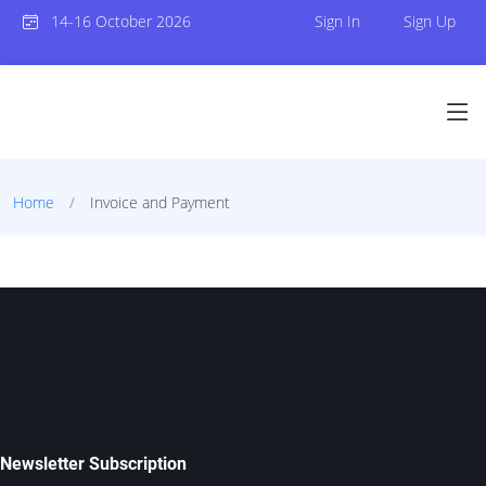
14-16 October 2026
Sign In
Sign Up
Home
Invoice and Payment
Newsletter Subscription