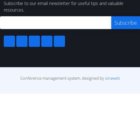
Subscribe to our email newsletter for useful tips and valuable
resources.
Conference management system.
designed by
sinaweb