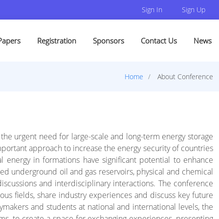
Sign In
Sign Up
Papers
Registration
Sponsors
Contact Us
News
Home
About Conference
ed the urgent need for large-scale and long-term energy storage
portant approach to increase the energy security of countries
energy in formations have significant potential to enhance
ted underground oil and gas reservoirs, physical and chemical
discussions and interdisciplinary interactions. The conference
ious fields, share industry experiences and discuss key future
ymakers and students at national and international levels, the
ms, to create a space for exchanging experiences, presenting