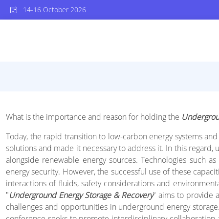
14-16 October 2026
What is the importance and reason for holding the
Undergrou
Today, the rapid transition to low-carbon energy systems and t
solutions and made it necessary to address it. In this regar
alongside renewable energy sources. Technologies such as 
energy security. However, the successful use of these capaci
interactions of fluids, safety considerations and environment
"
Underground Energy Storage & Recovery
" aims to provide 
challenges and opportunities in underground energy storage. B
conference seeks to promote interdisciplinary collaboration