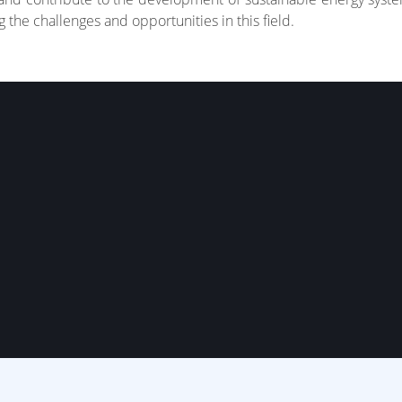
 the challenges and opportunities in this field.