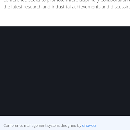
the latest research and industrial achievements and discussing
Conference management system.
designed by
sinaweb