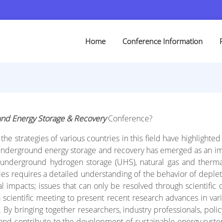
Home
Conference Information
nd Energy Storage & Recovery
Conference?
he strategies of various countries in this field have highlight
d, underground energy storage and recovery has emerged as an im
underground hydrogen storage (UHS), natural gas and thermal 
ties requires a detailed understanding of the behavior of deple
al impacts; issues that can only be resolved through scientific 
a scientific meeting to present recent research advances in var
y bringing together researchers, industry professionals, polic
 and contribute to the development of sustainable energy syste