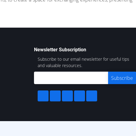
Newsletter Subscription
Subscribe to our email newsletter for useful tips
and valuable resources.